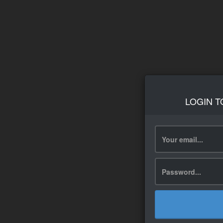
LOGIN T