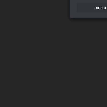
FORGOT 